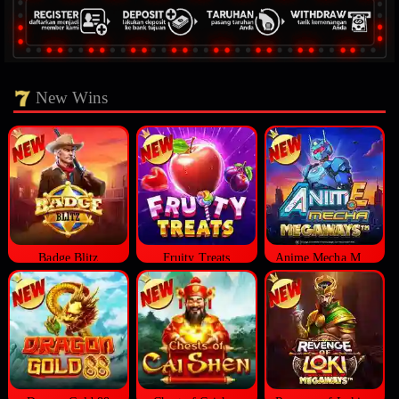
New Wins
Badge Blitz
Fruity Treats
Anime Mecha Megaways