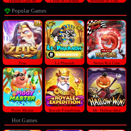
Dragon Gold 88
Chest of Caishen
Revenge of Loki Megaways™
Popular Games
Zeus
Le Pharaoh
Nexus Koi Gate
Piggy Master
Royale Expedition
Mr. Hallow-Win
Hot Games