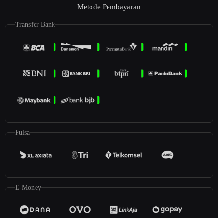
Metode Pembayaran
Transfer Bank
Pulsa
E-Money