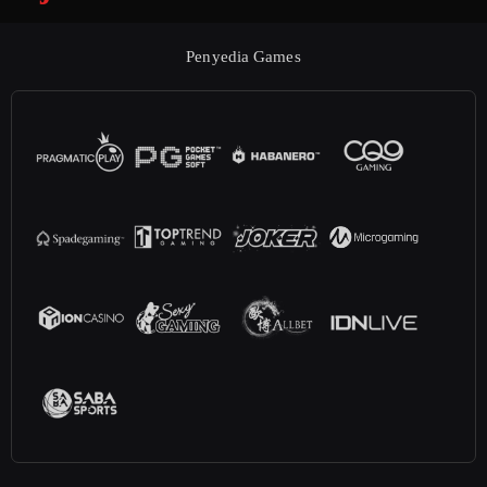
Penyedia Games