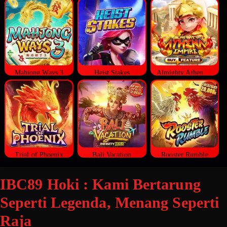
Mahjong Ways 3
Heist Stakes
Almighty Athena Empire
Trial of Phoenix
Bali Vacation
Rooster Rumble
IBC89 Hoki : Kami Bertarung
Seperti Legenda, Menang Seperti
Raja