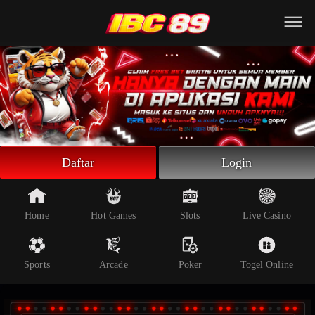
Beranda
Slot Online
Live Casino
Sportsbook
Arcade
Togel Online
Daftar
Login
Poker
Whatsapp
Home
Hot Games
Slots
Live Casino
Telegram
Sports
Arcade
Poker
Togel Online
Livechat