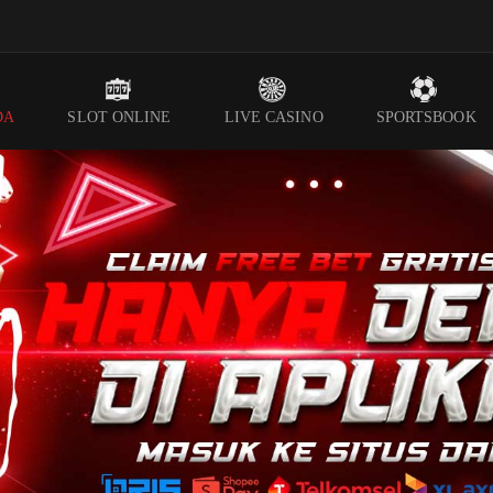
DA
SLOT ONLINE
LIVE CASINO
SPORTSBOOK