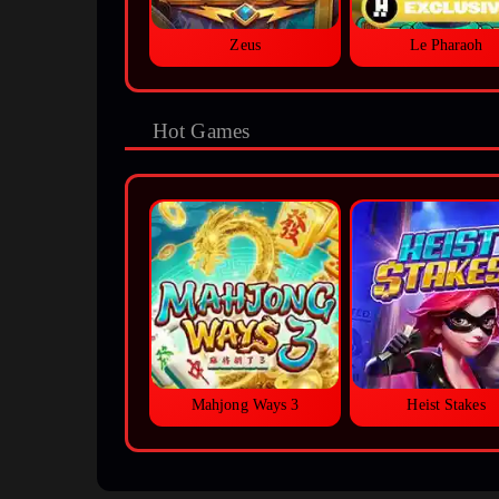
Zeus
Le Pharaoh
Hot Games
Mahjong Ways 3
Heist Stakes