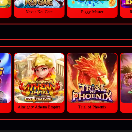
Nexus Koi Gate
Piggy Master
R
Almighty Athena Empire
Trial of Phoenix