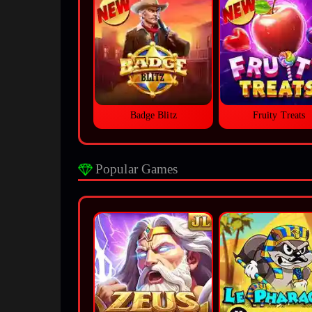
Badge Blitz
Fruity Treats
Popular Games