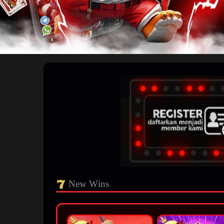
New Wins