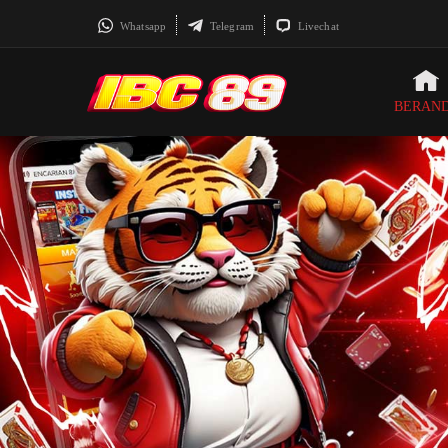
Whatsapp
Telegram
Livechat
BERAN